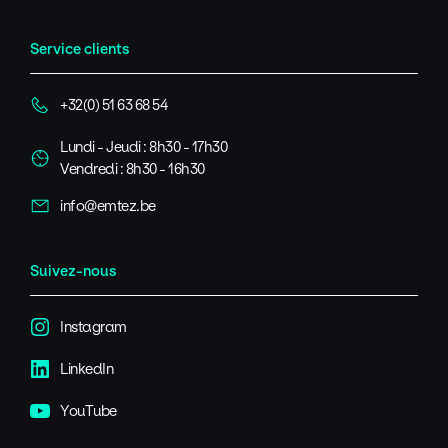
Service clients
+32(0) 51 63 68 54
Lundi - Jeudi : 8h30 - 17h30
Vendredi : 8h30 - 16h30
info@emtez.be
Suivez-nous
Instagram
LinkedIn
YouTube