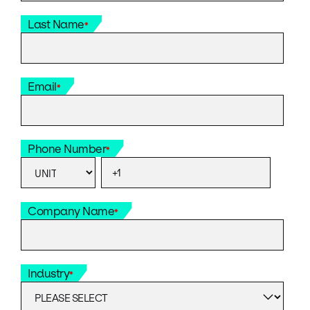
Last Name
*
Email
*
Phone Number
*
Company Name
*
Industry
*