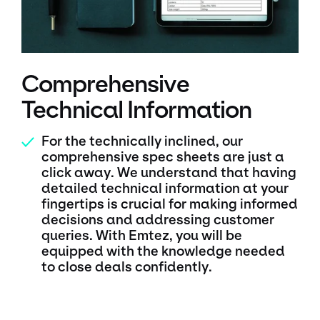
Comprehensive
Technical Information
For the technically inclined, our
✓
comprehensive spec sheets are just a
click away. We understand that having
detailed technical information at your
fingertips is crucial for making informed
decisions and addressing customer
queries. With Emtez, you will be
equipped with the knowledge needed
to close deals confidently.