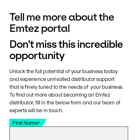
Tell me more about the
Emtez portal
Don't miss this incredible
opportunity
Unlock the full potential of your business today
and experience unrivalled distributor support
that is finely tuned to the needs of your business.
To find out more about becoming an Emtez
distributor, fill in the below form and our team of
experts will be in touch.
First Name
*