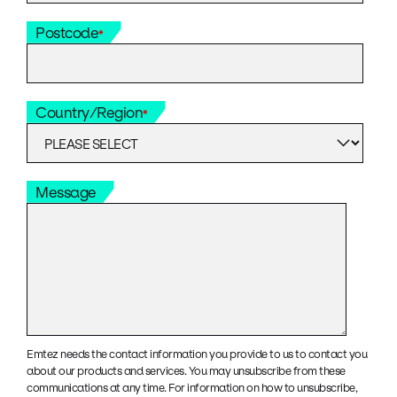
Postcode
*
Country/Region
*
Message
Emtez needs the contact information you provide to us to contact you
about our products and services. You may unsubscribe from these
communications at any time. For information on how to unsubscribe,