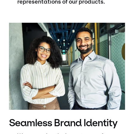
representations of our products.
Seamless Brand Identity