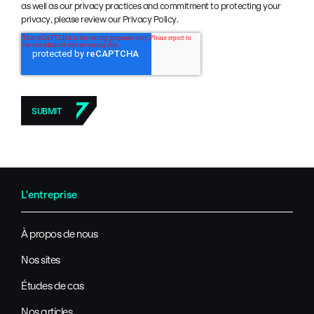
as well as our privacy practices and commitment to protecting your
privacy, please review our Privacy Policy.
L'entreprise
À propos de nous
Nos sites
Études de cas
Nos articles