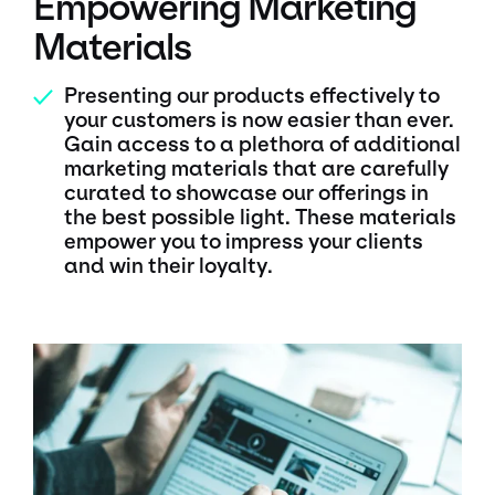
Empowering Marketing
Materials
Presenting our products effectively to
✓
your customers is now easier than ever.
Gain access to a plethora of additional
marketing materials that are carefully
curated to showcase our offerings in
the best possible light. These materials
empower you to impress your clients
and win their loyalty.