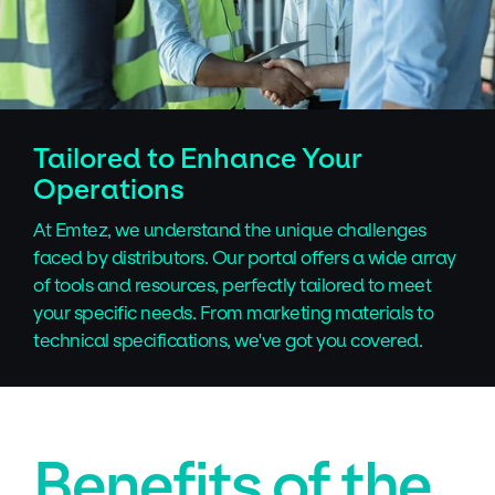
Tailored to Enhance Your
Operations
At Emtez, we understand the unique challenges
faced by distributors. Our portal offers a wide array
of tools and resources, perfectly tailored to meet
your specific needs. From marketing materials to
technical specifications, we've got you covered.
Benefits of the