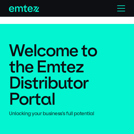
Skip
Menu
to
content
Welcome to
the Emtez
Distributor
Portal
Unlocking your business's full potential