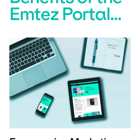
Emtez Portal...