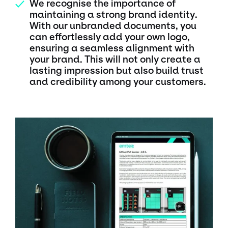
We recognise the importance of
✓
maintaining a strong brand identity.
With our unbranded documents, you
can effortlessly add your own logo,
ensuring a seamless alignment with
your brand. This will not only create a
lasting impression but also build trust
and credibility among your customers.