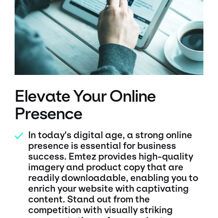
Elevate Your Online
Presence
In today's digital age, a strong online
✓
presence is essential for business
success. Emtez provides high-quality
imagery and product copy that are
readily downloadable, enabling you to
enrich your website with captivating
content. Stand out from the
competition with visually striking