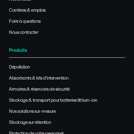
Carrières & emplois
Foire à questions
Nous contacter
Produits
Dépollution
Absorbants & kits d'intervention
Armoires & réservoirs de sécurité
Stockage & transport pour batteries lithium-ion
Nos solutions sur-mesure
Stockage sur rétention
Protection de votre personnel