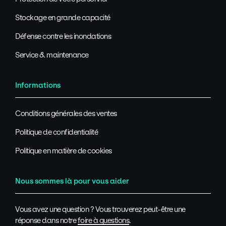
Stockage en grande capacité
Défense contre les inondations
Service & maintenance
Informations
Conditions générales des ventes
Politique de confidentialité
Politique en matière de cookies
Nous sommes là pour vous aider
Vous avez une question ? Vous trouverez peut-être une
réponse dans notre
foire à questions
.