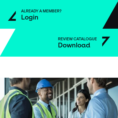
ALREADY A MEMBER?
Login
REVIEW CATALOGUE
Download